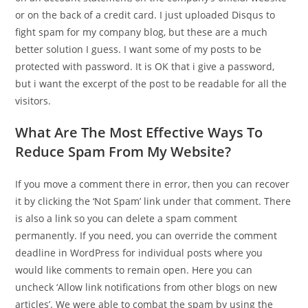
or on the back of a credit card. I just uploaded Disqus to
fight spam for my company blog, but these are a much
better solution I guess. I want some of my posts to be
protected with password. It is OK that i give a password,
but i want the excerpt of the post to be readable for all the
visitors.
What Are The Most Effective Ways To
Reduce Spam From My Website?
If you move a comment there in error, then you can recover
it by clicking the ‘Not Spam’ link under that comment. There
is also a link so you can delete a spam comment
permanently. If you need, you can override the comment
deadline in WordPress for individual posts where you
would like comments to remain open. Here you can
uncheck ‘Allow link notifications from other blogs on new
articles’. We were able to combat the spam by using the