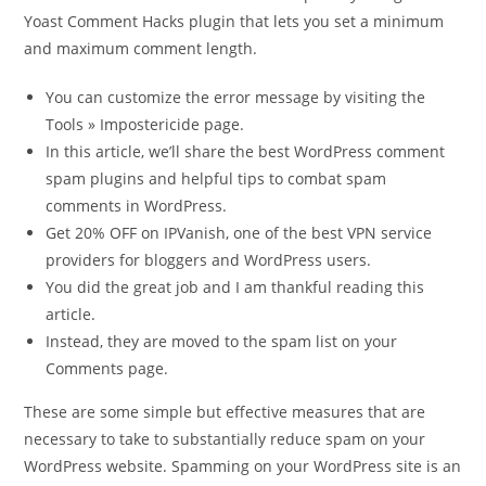
Yoast Comment Hacks plugin that lets you set a minimum
and maximum comment length.
You can customize the error message by visiting the
Tools » Impostericide page.
In this article, we’ll share the best WordPress comment
spam plugins and helpful tips to combat spam
comments in WordPress.
Get 20% OFF on IPVanish, one of the best VPN service
providers for bloggers and WordPress users.
You did the great job and I am thankful reading this
article.
Instead, they are moved to the spam list on your
Comments page.
These are some simple but effective measures that are
necessary to take to substantially reduce spam on your
WordPress website. Spamming on your WordPress site is an