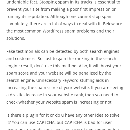
undeniable fact. Stopping spam in its tracks is essential to
prevent your site from making a poor first impression or
ruining its reputation. Although one cannot stop spam
completely, there are a lot of ways to deal with it. Below are
the most common WordPress spam problems and their
solutions.
Fake testimonials can be detected by both search engines
and customers. So, just to gain the ranking in the search
engine result, don’t use this method. Also, it will boost your
spam score and your website will be penalized by the
search engine. Unnecessary keyword stuffing aids in
increasing the spam score of your website. If you are seeing
a drastic decrease in your website rank, then you need to
check whether your website spam is increasing or not.
Is there a plugin for it or do u have any other idea to solve
it? You can use CAPTCHA, but CAPTCHA is bad for user
experience and discourages your users from commenting.