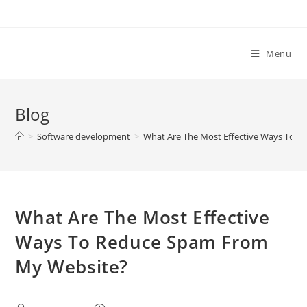
Zum
Inhalt
springen
Menü
Blog
>
Software development
>
What Are The Most Effective Ways To 
What Are The Most Effective
Ways To Reduce Spam From
My Website?