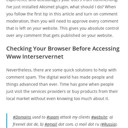
I’ve just installed Akismet plugin, what should I do? When
you follow the first tip in this article and turn on comment
moderation, then you will need to approve every comment
that is left on your website. This gives you absolute control
over any comment that gets published on your website.
Checking Your Browser Before Accessing
Www Interservernet
Nevertheless, there are some quick solutions to help with
comment spam. The digital world has made people and
things advanced than ever. Time has gone when people
just visit the services providers or buy products from their
local market without even knowing too much about it.
#Domains
used to
#spam
attack my clients
#website
: a)
freenet dot de, b)
#gmail
dot com, c) mail dot ru (
#Russia
),