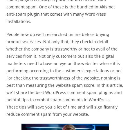
comment spam. One of these is the bundled in Akismet
anti-spam plugin that comes with many WordPress
installations.
People now do well-researched online before buying
products/services. Not only that, they check in detail
whether the company is trustworthy or not to avail of the
services from it. Not only customers but also the digital
marketers need to have an eye on the websites where it is
performing according to the customers’ expectations or not.
For checking the trustworthiness of the website, nothing is
best than measuring the website spam score. In this article,
we’ll share the best WordPress comment spam plugins and
helpful tips to combat spam comments in WordPress.
These tips will save you a lot of time and will significantly
reduce comment spam from your website.