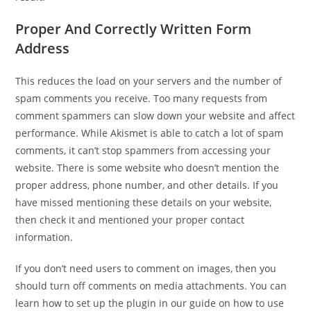
Proper And Correctly Written Form
Address
This reduces the load on your servers and the number of
spam comments you receive. Too many requests from
comment spammers can slow down your website and affect
performance. While Akismet is able to catch a lot of spam
comments, it can’t stop spammers from accessing your
website. There is some website who doesn’t mention the
proper address, phone number, and other details. If you
have missed mentioning these details on your website,
then check it and mentioned your proper contact
information.
If you don’t need users to comment on images, then you
should turn off comments on media attachments. You can
learn how to set up the plugin in our guide on how to use