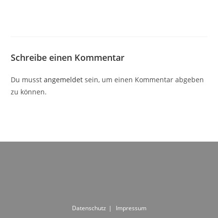
Schreibe einen Kommentar
Du musst
angemeldet
sein, um einen Kommentar abgeben
zu können.
Datenschutz
Impressum