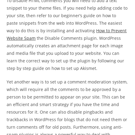
To disable HTML comments you will need to add a text
snippet to your theme files. If you need help adding code to
your site, then refer to our beginner’s guide on how to
paste snippets from the web into WordPress. The easiest
way to do this is by installing and activating
How to Prevent
Website Spam
the Disable Comments plugin. WordPress
automatically creates an attachment page for each image
and media file that you upload to your website. You can
learn the correct way to set up the plugin by following our
step by step guide on how to set up Akismet.
Yet another way is to set up a comment moderation system,
which will require all the comments to be approved by a
person to be permitted to appear on your site. This can be
an efficient and smart strategy if you have the time and
resources for it. One can also disable pingbacks and
trackbacks in WordPress for blogs that do not need them or
turn comments off for old posts. Furthermore, using anti-
spam plugins is always a powerful way to deal with