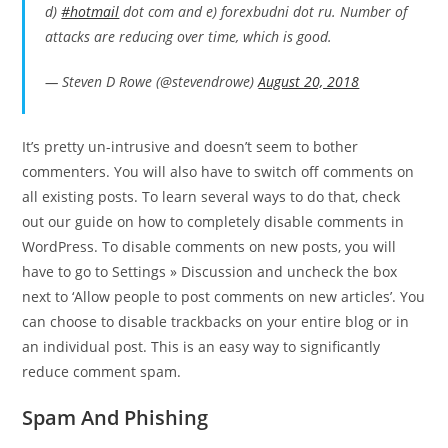
d)
#hotmail
dot com and e) forexbudni dot ru. Number of
attacks are reducing over time, which is good.
— Steven D Rowe (@stevendrowe)
August 20, 2018
It’s pretty un-intrusive and doesn’t seem to bother
commenters. You will also have to switch off comments on
all existing posts. To learn several ways to do that, check
out our guide on how to completely disable comments in
WordPress. To disable comments on new posts, you will
have to go to Settings » Discussion and uncheck the box
next to ‘Allow people to post comments on new articles’. You
can choose to disable trackbacks on your entire blog or in
an individual post. This is an easy way to significantly
reduce comment spam.
Spam And Phishing