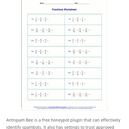
Antispam Bee is a free honeypot plugin that can effectively
identify spambots. It also has settings to trust approved