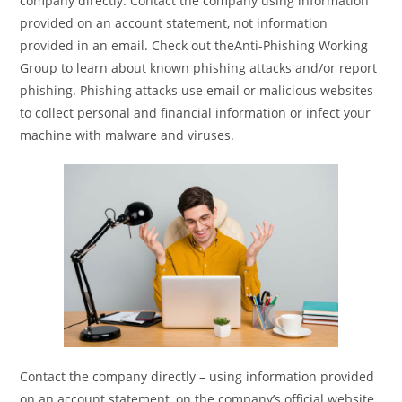
company directly. Contact the company using information
provided on an account statement, not information
provided in an email. Check out theAnti-Phishing Working
Group to learn about known phishing attacks and/or report
phishing. Phishing attacks use email or malicious websites
to collect personal and financial information or infect your
machine with malware and viruses.
Contact the company directly – using information provided
on an account statement, on the company’s official website