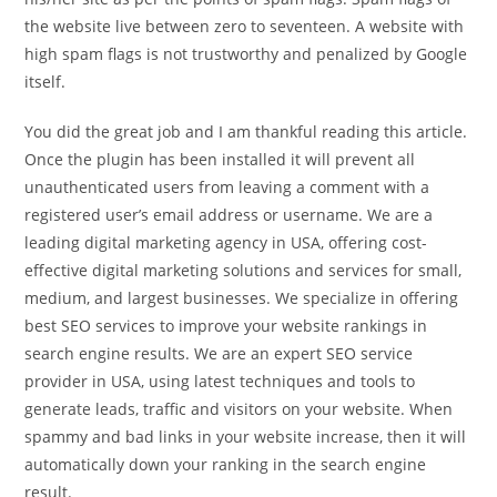
the website live between zero to seventeen. A website with
high spam flags is not trustworthy and penalized by Google
itself.
You did the great job and I am thankful reading this article.
Once the plugin has been installed it will prevent all
unauthenticated users from leaving a comment with a
registered user’s email address or username. We are a
leading digital marketing agency in USA, offering cost-
effective digital marketing solutions and services for small,
medium, and largest businesses. We specialize in offering
best SEO services to improve your website rankings in
search engine results. We are an expert SEO service
provider in USA, using latest techniques and tools to
generate leads, traffic and visitors on your website. When
spammy and bad links in your website increase, then it will
automatically down your ranking in the search engine
result.