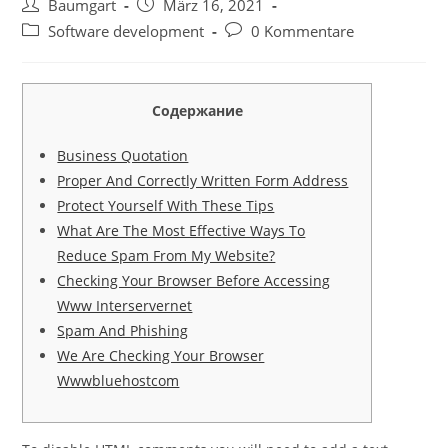
Beitrags-
Beitrag
Baumgart
März 16, 2021
Autor:
veröffentlicht:
Beitrags-
Beitrags-
Software development
0 Kommentare
Kategorie:
Kommentare:
Содержание
Business Quotation
Proper And Correctly Written Form Address
Protect Yourself With These Tips
What Are The Most Effective Ways To
Reduce Spam From My Website?
Checking Your Browser Before Accessing
Www Interservernet
Spam And Phishing
We Are Checking Your Browser
Wwwbluehostcom