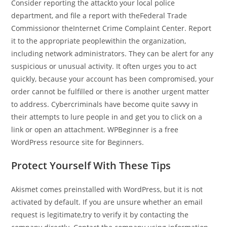
Consider reporting the attackto your local police
department, and file a report with theFederal Trade
Commissionor theInternet Crime Complaint Center. Report
it to the appropriate peoplewithin the organization,
including network administrators. They can be alert for any
suspicious or unusual activity. It often urges you to act
quickly, because your account has been compromised, your
order cannot be fulfilled or there is another urgent matter
to address. Cybercriminals have become quite savvy in
their attempts to lure people in and get you to click on a
link or open an attachment. WPBeginner is a free
WordPress resource site for Beginners.
Protect Yourself With These Tips
Akismet comes preinstalled with WordPress, but it is not
activated by default. If you are unsure whether an email
request is legitimate,try to verify it by contacting the