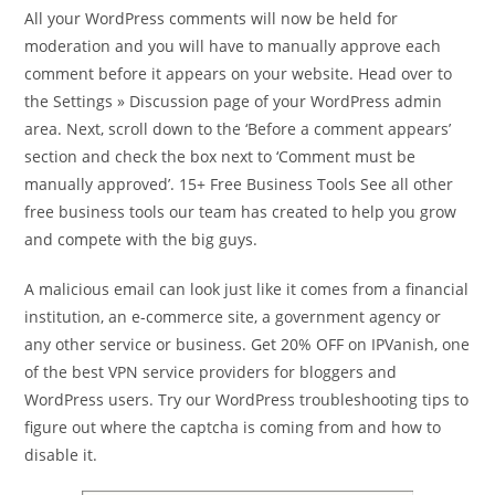
All your WordPress comments will now be held for
moderation and you will have to manually approve each
comment before it appears on your website. Head over to
the Settings » Discussion page of your WordPress admin
area. Next, scroll down to the ‘Before a comment appears’
section and check the box next to ‘Comment must be
manually approved’. 15+ Free Business Tools See all other
free business tools our team has created to help you grow
and compete with the big guys.
A malicious email can look just like it comes from a financial
institution, an e-commerce site, a government agency or
any other service or business. Get 20% OFF on IPVanish, one
of the best VPN service providers for bloggers and
WordPress users. Try our WordPress troubleshooting tips to
figure out where the captcha is coming from and how to
disable it.