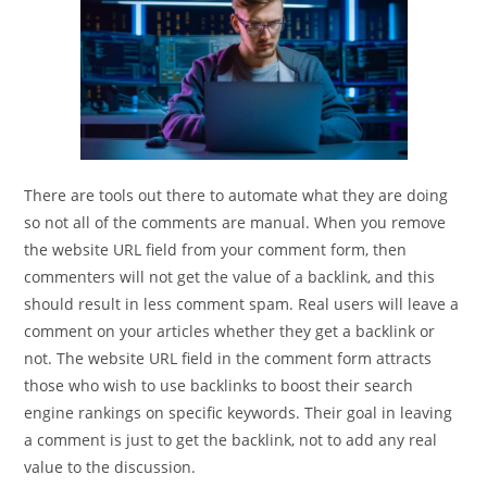
There are tools out there to automate what they are doing
so not all of the comments are manual. When you remove
the website URL field from your comment form, then
commenters will not get the value of a backlink, and this
should result in less comment spam. Real users will leave a
comment on your articles whether they get a backlink or
not. The website URL field in the comment form attracts
those who wish to use backlinks to boost their search
engine rankings on specific keywords. Their goal in leaving
a comment is just to get the backlink, not to add any real
value to the discussion.