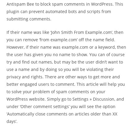
Antispam Bee to block spam comments in WordPress. This
plugin can prevent automated bots and scripts from
submitting comments.
If their name was like ‘John Smith From Example.com’, then
you can remove ‘from example.com’ off the name field.
However, if their name was example.com or a keyword, then
the user has given you no name to show. You can of course
try and find out names, but may be the user didn’t want to
use a name and by doing so you will be violating their
privacy and rights. There are other ways to get more and
better engaged users to comment. This article will help you
to solve your problem of spam comments on your
WordPress website. Simply go to Settings » Discussion, and
under ‘Other comment settings’ you will see the option
‘Automatically close comments on articles older than XX
days’.