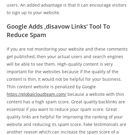
users. An added advantage is that it can encourage visitors
to sign up to your website.
Google Adds ‚disavow Links‘ Tool To
Reduce Spam
If you are not monitoring your website and these comments
get published, then your actual users and search engines
will be able to see them. High-quality content is very
important for the websites because if the quality of the
content is thin, it would not be helpful for your business.
Thin content website is penalized by Google
https://globalcloudteam.com/
because a website with thin
content has a high spam score. Great quality backlinks are
essential if you want to reduce your spam score. Great
quality links are helpful for improving the ranking of your
website and reducing its spam score. Fake testimonials are
another reason which can increase the spam score of a