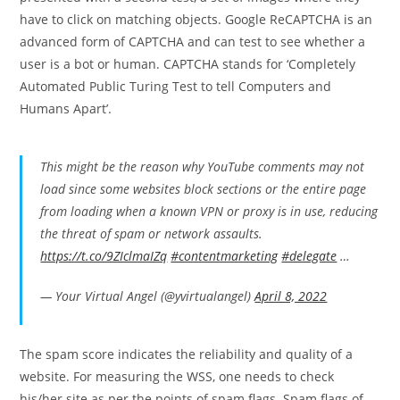
have to click on matching objects. Google ReCAPTCHA is an
advanced form of CAPTCHA and can test to see whether a
user is a bot or human. CAPTCHA stands for ‘Completely
Automated Public Turing Test to tell Computers and
Humans Apart’.
This might be the reason why YouTube comments may not
load since some websites block sections or the entire page
from loading when a known VPN or proxy is in use, reducing
the threat of spam or network assaults.
https://t.co/9ZIclmaIZq
#contentmarketing
#delegate
…
— Your Virtual Angel (@yvirtualangel)
April 8, 2022
The spam score indicates the reliability and quality of a
website. For measuring the WSS, one needs to check
his/her site as per the points of spam flags. Spam flags of