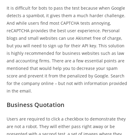
It is difficult for bots to pass the test because when Google
detects a spambot, it gives them a much harder challenge.
And while users find most CAPTCHA tests annoying,
reCAPTCHA provides the best user experience. Personal
blogs and small websites can use Akismet free of charge,
but you will need to sign up for their API key. This solution
is highly recommended for business websites such as law
and accounting firms. There are a few essential points are
mentioned that would help you to decrease your spam
score and prevent it from the penalized by Google. Search
for the company online – but not with information provided
in the email.
Business Quotation
Users are required to click a checkbox to demonstrate they
are not a robot. They will either pass right away or be
presented with a second test, a set of images where they