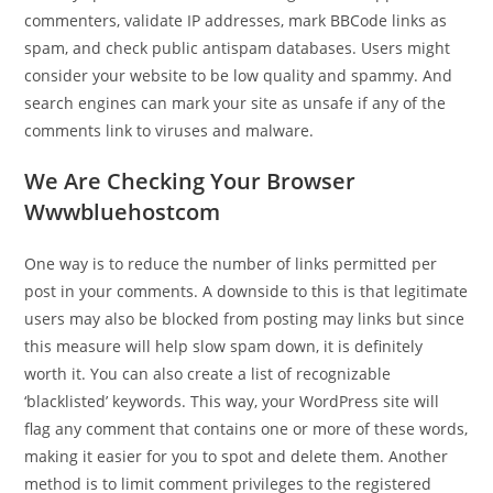
commenters, validate IP addresses, mark BBCode links as
spam, and check public antispam databases. Users might
consider your website to be low quality and spammy. And
search engines can mark your site as unsafe if any of the
comments link to viruses and malware.
We Are Checking Your Browser
Wwwbluehostcom
One way is to reduce the number of links permitted per
post in your comments. A downside to this is that legitimate
users may also be blocked from posting may links but since
this measure will help slow spam down, it is definitely
worth it. You can also create a list of recognizable
‘blacklisted’ keywords. This way, your WordPress site will
flag any comment that contains one or more of these words,
making it easier for you to spot and delete them. Another
method is to limit comment privileges to the registered