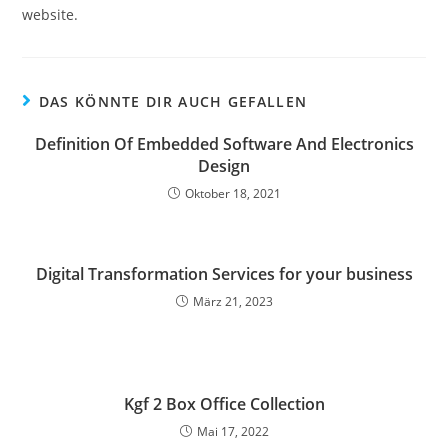
website.
DAS KÖNNTE DIR AUCH GEFALLEN
Definition Of Embedded Software And Electronics
Design
Oktober 18, 2021
Digital Transformation Services for your business
März 21, 2023
Kgf 2 Box Office Collection
Mai 17, 2022