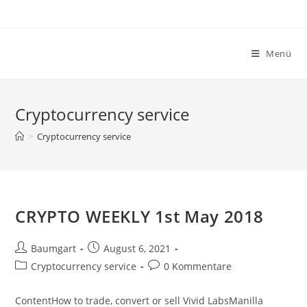
Zum
Inhalt
springen
Menü
Cryptocurrency service
>
Cryptocurrency service
CRYPTO WEEKLY 1st May 2018
Beitrags-
Beitrag
Baumgart
August 6, 2021
Autor:
veröffentlicht:
Beitrags-
Beitrags-
Cryptocurrency service
0 Kommentare
Kategorie:
Kommentare:
ContentHow to trade, convert or sell Vivid LabsManilla