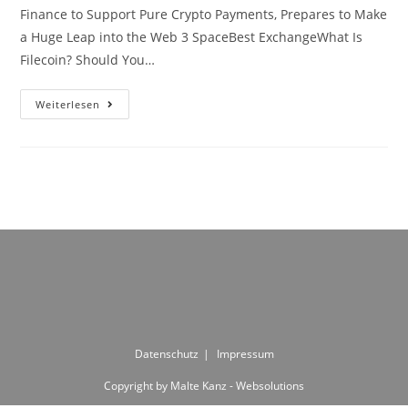
Finance to Support Pure Crypto Payments, Prepares to Make
a Huge Leap into the Web 3 SpaceBest ExchangeWhat Is
Filecoin? Should You…
CRYPTO
Weiterlesen
WEEKLY
1st
May
2018
Datenschutz
Impressum
Copyright by Malte Kanz - Websolutions