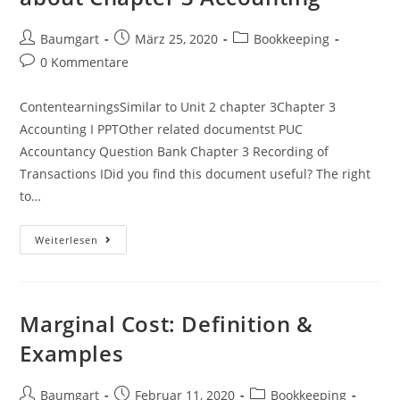
Beitrags-
Beitrag
Beitrags-
Baumgart
März 25, 2020
Bookkeeping
Autor:
veröffentlicht:
Kategorie:
Beitrags-
0 Kommentare
Kommentare:
ContentearningsSimilar to Unit 2 chapter 3Chapter 3
Accounting I PPTOther related documentst PUC
Accountancy Question Bank Chapter 3 Recording of
Transactions IDid you find this document useful? The right
to…
Free
Weiterlesen
Accounting
Flashcards
About
Chapter
3
Accounting
Marginal Cost: Definition &
Examples
Beitrags-
Beitrag
Beitrags-
Baumgart
Februar 11, 2020
Bookkeeping