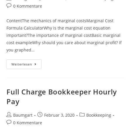
Autor:
veröffentlicht:
Kategorie:
Beitrags-
0 Kommentare
Kommentare:
ContentThe mechanics of marginal costsMarginal Cost
Formula CalculatorWhy is the marginal cost equation
important?The importance of marginal costBasic marginal
cost exampleWhy should you care about marginal profit? If
you graphed…
Marginal
Weiterlesen
Cost:
Definition
&
Examples
Full Charge Bookkeeper Hourly
Pay
Beitrags-
Beitrag
Beitrags-
Baumgart
Februar 3, 2020
Bookkeeping
Autor:
veröffentlicht:
Kategorie:
Beitrags-
0 Kommentare
Kommentare: