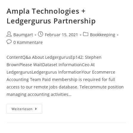
California,
Ca
Ampla Technologies +
Ledgergurus Partnership
Beitrags-
Beitrag
Beitrags-
Baumgart
Februar 15, 2021
Bookkeeping
Autor:
veröffentlicht:
Kategorie:
Beitrags-
0 Kommentare
Kommentare:
ContentQ&a About LedgergurusEp142: Stephen
BrownPlease WaitDataset InformationCeo At
LedgergurusLedgergurus InformationYour Ecommerce
Accounting Team Paid membership is required for full
access to our remote jobs database. Telecommute position
managing accounting activities…
Ampla
Weiterlesen
Technologies
+
Ledgergurus
Partnership