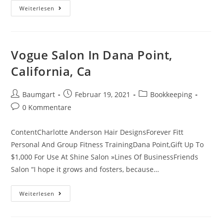
Adp
Weiterlesen
Ez
Labor
Manager
Logins
Login
Information,
Vogue Salon In Dana Point,
Account
California, Ca
Beitrags-
Beitrag
Beitrags-
Baumgart
Februar 19, 2021
Bookkeeping
Autor:
veröffentlicht:
Kategorie:
Beitrags-
0 Kommentare
Kommentare:
ContentCharlotte Anderson Hair DesignsForever Fitt
Personal And Group Fitness TrainingDana Point,Gift Up To
$1,000 For Use At Shine Salon »Lines Of BusinessFriends
Salon “I hope it grows and fosters, because…
Vogue
Weiterlesen
Salon
In
Dana
Point,