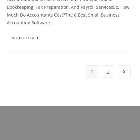
Bookkeeping, Tax Preparation, And Payroll ServicesSo, How
Much Do Accountants Cost?The 8 Best Small Business
Accounting Software…
What’s
Weiterlesen
The
Difference
Between
Cpa
And
Cfo?
4
1
2
Gehe zu
Key
Differences