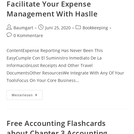
Facilitate Your Expense
Management With Haslle
Beitrags-
Beitrag
Beitrags-
Baumgart
Juni 25, 2020
Bookkeeping
Autor:
veröffentlicht:
Kategorie:
Beitrags-
0 Kommentare
Kommentare:
ContentExpense Reporting Has Never Been This
EasyCumple Con El Suministro Inmediato De La
InformaciónLost Receipts And Other Travel
DocumentsOther ResourcesWe Integrate With Any Of Your
ToolsFocus On Your Core Business…
Facilitate
Weiterlesen
Your
Expense
Management
With
Haslle
Free Accounting Flashcards
about Chapter 3 Accounting