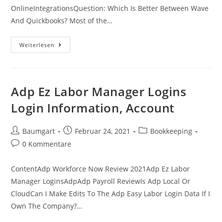
OnlineIntegrationsQuestion: Which Is Better Between Wave
And Quickbooks? Most of the…
Quickbooks
Weiterlesen
Payroll
1095
C
Adp Ez Labor Manager Logins
Login Information, Account
Beitrags-
Beitrag
Beitrags-
Baumgart
Februar 24, 2021
Bookkeeping
Autor:
veröffentlicht:
Kategorie:
Beitrags-
0 Kommentare
Kommentare:
ContentAdp Workforce Now Review 2021Adp Ez Labor
Manager LoginsAdpAdp Payroll ReviewIs Adp Local Or
CloudCan I Make Edits To The Adp Easy Labor Login Data If I
Own The Company?…