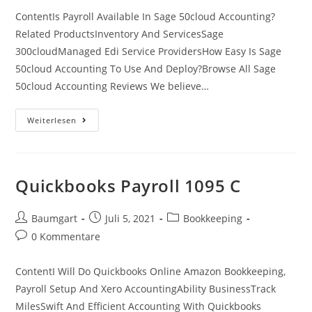
ContentIs Payroll Available In Sage 50cloud Accounting?
Related ProductsInventory And ServicesSage
300cloudManaged Edi Service ProvidersHow Easy Is Sage
50cloud Accounting To Use And Deploy?Browse All Sage
50cloud Accounting Reviews We believe…
Sage
Weiterlesen
50
Accounts
And
Sage
50cloud
Accounts
Quickbooks Payroll 1095 C
Ideas
Beitrags-
Beitrag
Beitrags-
Baumgart
Juli 5, 2021
Bookkeeping
Autor:
veröffentlicht:
Kategorie:
Beitrags-
0 Kommentare
Kommentare:
ContentI Will Do Quickbooks Online Amazon Bookkeeping,
Payroll Setup And Xero AccountingAbility BusinessTrack
MilesSwift And Efficient Accounting With Quickbooks