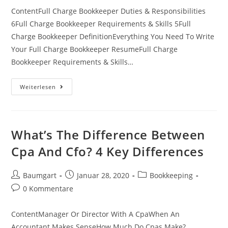
ContentFull Charge Bookkeeper Duties & Responsibilities
6Full Charge Bookkeeper Requirements & Skills 5Full
Charge Bookkeeper DefinitionEverything You Need To Write
Your Full Charge Bookkeeper ResumeFull Charge
Bookkeeper Requirements & Skills…
Full
Weiterlesen
Charge
Bookkeeper
Hourly
Pay
What’s The Difference Between
Cpa And Cfo? 4 Key Differences
Beitrags-
Beitrag
Beitrags-
Baumgart
Januar 28, 2020
Bookkeeping
Autor:
veröffentlicht:
Kategorie:
Beitrags-
0 Kommentare
Kommentare:
ContentManager Or Director With A CpaWhen An
Accountant Makes SenseHow Much Do Cpas Make?