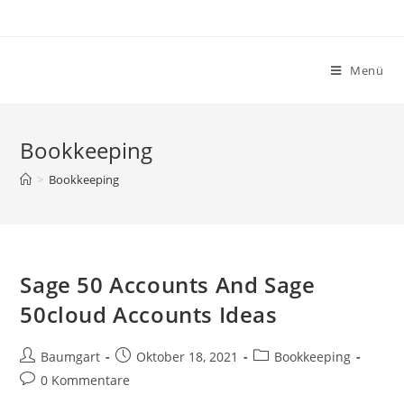
Zum
Inhalt
springen
Menü
Bookkeeping
>
Bookkeeping
Sage 50 Accounts And Sage
50cloud Accounts Ideas
Beitrags-
Beitrag
Beitrags-
Baumgart
Oktober 18, 2021
Bookkeeping
Autor:
veröffentlicht:
Kategorie:
Beitrags-
0 Kommentare
Kommentare: