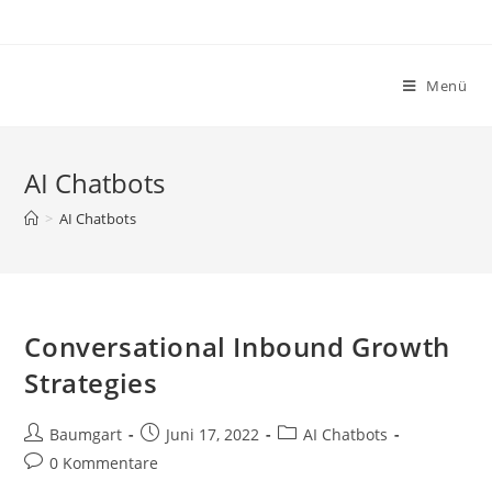
Zum
Inhalt
springen
Menü
AI Chatbots
>
AI Chatbots
Conversational Inbound Growth
Strategies
Beitrags-
Beitrag
Beitrags-
Baumgart
Juni 17, 2022
AI Chatbots
Autor:
veröffentlicht:
Kategorie:
Beitrags-
0 Kommentare
Kommentare: