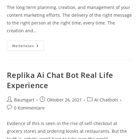
The long-term planning, creation, and management of your
content marketing efforts. The delivery of the right message
to the right person at the right time, every time. The
creation and…
Conversational
Weiterlesen
Inbound
Growth
Strategies
Replika Ai Chat Bot Real Life
Experience
Beitrags-
Beitrag
Beitrags-
Baumgart
Oktober 26, 2021
AI Chatbots
Autor:
veröffentlicht:
Kategorie:
Beitrags-
0 Kommentare
Kommentare:
Evidence of this is seen in the rise of self-checkout at
grocery stores and ordering kiosks at restaurants. But the
truth is, robots aren’t here to take over the world.…